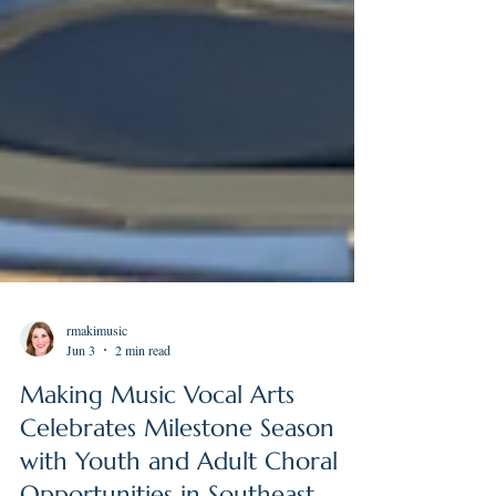
rmakimusic
Jun 3
2 min read
Making Music Vocal Arts
Celebrates Milestone Season