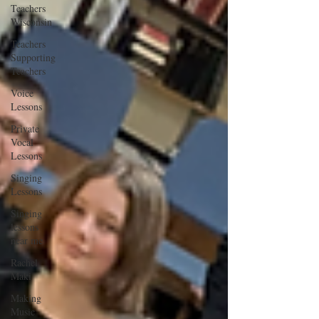
Teachers
Wisconsin
Teachers
Supporting
Teachers
Voice
Lessons
Private
Vocal
Lessons
Singing
Lessons
Singing
lessons
near me
Rachel
Maki
Making
Music