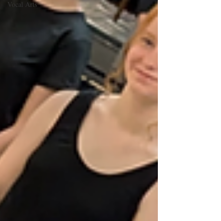
Vocal Arts