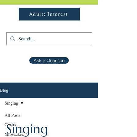
Adult: Interest
Ask a Question
Blog
Singing
All Posts
Singing
Choirs
Milwaukee