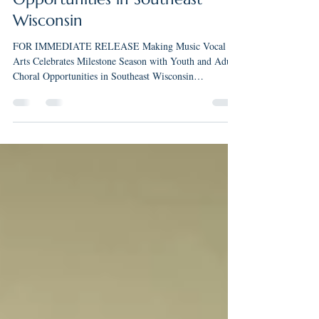
with Youth and Adult Choral
Opportunities in Southeast
Wisconsin
FOR IMMEDIATE RELEASE Making Music Vocal
Arts Celebrates Milestone Season with Youth and Adult
Choral Opportunities in Southeast Wisconsin
FRANKLIN, WI — Making Music Vocal Arts LLC
(MMVA) is celebrating a significant milestone during its
2025-2026 season as founder and artistic director Rachel
Maki marks 15 years of music education and 10 years of
teaching, conducting, and performing throughout
Southeast Wisconsin. Founded in 2024, Making Music
Vocal Arts was established to