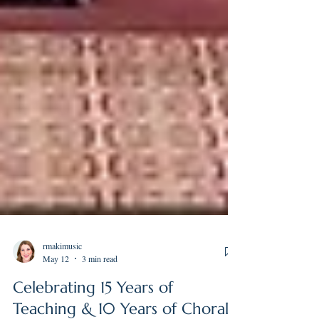
rmakimusic