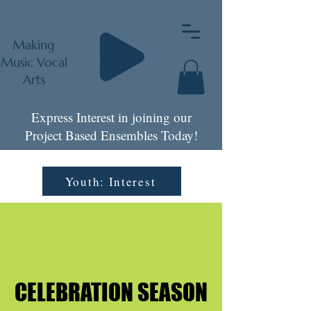
Making
Music Vocal
Arts
Express Interest in joining our
Project Based Ensembles Today!
Youth: Interest
CELEBRATION SEASON
CELEBRATION SEASON