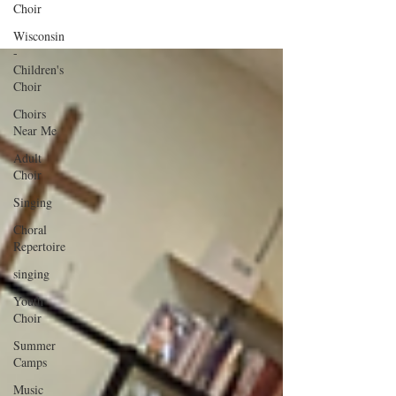
Choir
Wisconsin
-
Children's
Choir
Choirs
Near Me
Adult
Choir
Singing
Choral
Repertoire
singing
Youth
Choir
Summer
Camps
Music