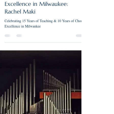
May 12
3 min read
Celebrating 15 Years of
Teaching & 10 Years of Choral
Excellence in Milwaukee:
Rachel Maki
Celebrating 15 Years of Teaching & 10 Years of Choral
Excellence in Milwaukee