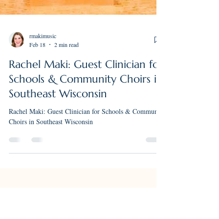
rmakimusic
Feb 18
2 min read
Rachel Maki: Guest Clinician for
Schools & Community Choirs in
Southeast Wisconsin
Rachel Maki: Guest Clinician for Schools & Community
Choirs in Southeast Wisconsin