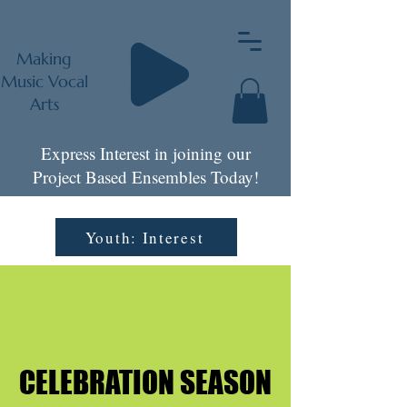
Making
Music Vocal
Arts
Express Interest in joining our
Project Based Ensembles Today!
Youth: Interest
CELEBRATION SEASON
CELEBRATION SEASON