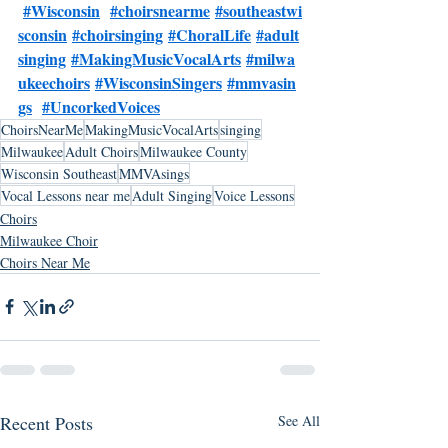
#Wisconsin
#choirsnearme
#southeastwi
sconsin
#choirsinging
#ChoralLife
#adult
singing
#MakingMusicVocalArts
#milwa
ukeechoirs
#WisconsinSingers
#mmvasin
gs
#UncorkedVoices
ChoirsNearMe
MakingMusicVocalArts
singing
Milwaukee
Adult Choirs
Milwaukee County
Wisconsin Southeast
MMVAsings
Vocal Lessons near me
Adult Singing
Voice Lessons
Choirs
Milwaukee Choir
Choirs Near Me
Recent Posts
See All