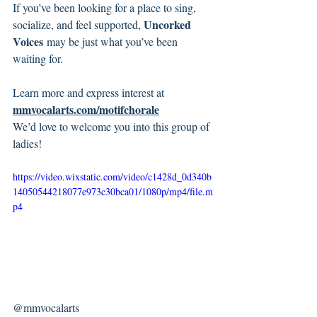
If you’ve been looking for a place to sing, 
Uncorked 
socialize, and feel supported, 
Voices
 may be just what you’ve been 
waiting for.
Learn more and express interest at 
mmvocalarts.com/motifchorale
We’d love to welcome you into this group of 
ladies!
https://video.wixstatic.com/video/c1428d_0d340b
14050544218077e973c30bca01/1080p/mp4/file.m
p4
@mmvocalarts 