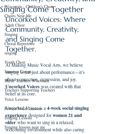
Wisconsin - Children's Choir
Singing Come Together
Choirs Near Me
Uncorked Voices: Where 
Adult Choir
Community, Creativity, 
Singing
and Singing Come 
Choral Repertoire
Together.
singing
Youth Choir
At Making Music Vocal Arts, we believe 
Summer Camps
singing is not just about performance—it’s 
about connection, expression, and joy. 
Music Teachers Wisconsin
Uncorked Voices
 was created with that 
Teachers Supporting Teachers
belief at its core.
Voice Lessons
4-week social singing 
Uncorked Voices is a 
Private Vocal Lessons
experience
women 21 and 
 designed for 
Singing Lessons
older
 who want to sing in a relaxed, 
Singing lessons near me
welcoming environment while also caring 