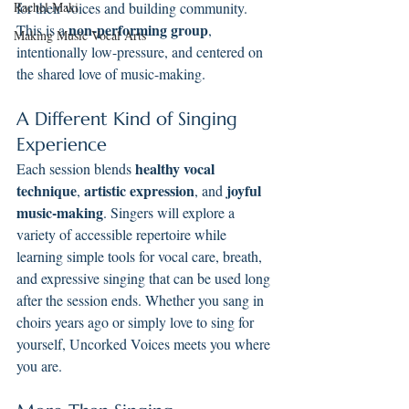
Rachel Maki
for their voices and building community. 
non-performing group
This is a 
, 
Making Music Vocal Arts
intentionally low-pressure, and centered on 
the shared love of music-making.
A Different Kind of Singing 
Experience
healthy vocal 
Each session blends 
technique
artistic expression
joyful 
, 
, and 
music-making
. Singers will explore a 
variety of accessible repertoire while 
learning simple tools for vocal care, breath, 
and expressive singing that can be used long 
after the session ends. Whether you sang in 
choirs years ago or simply love to sing for 
yourself, Uncorked Voices meets you where 
you are.