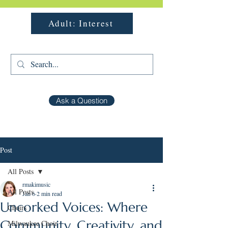
Adult: Interest
Ask a Question
Post
All Posts
rmakimusic
All Posts
Jan 6
2 min read
Uncorked Voices: Where
Choirs
Community, Creativity, and
Milwaukee Choir