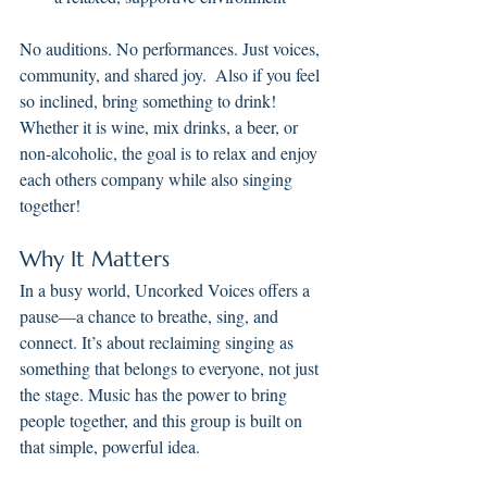
No auditions. No performances. Just voices, 
community, and shared joy.  Also if you feel 
so inclined, bring something to drink!  
Whether it is wine, mix drinks, a beer, or 
non-alcoholic, the goal is to relax and enjoy 
each others company while also singing 
together!
Why It Matters
In a busy world, Uncorked Voices offers a 
pause—a chance to breathe, sing, and 
connect. It’s about reclaiming singing as 
something that belongs to everyone, not just 
the stage. Music has the power to bring 
people together, and this group is built on 
that simple, powerful idea.