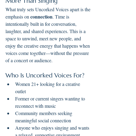
More Than Singing
What truly sets Uncorked Voices apart is the 
connection
emphasis on 
. Time is 
intentionally built in for conversation, 
laughter, and shared experiences. This is a 
space to unwind, meet new people, and 
enjoy the creative energy that happens when 
voices come together—without the pressure 
of a concert or audience.
Who Is Uncorked Voices For?
Women 21+ looking for a creative 
outlet
Former or current singers wanting to 
reconnect with music
Community members seeking 
meaningful social connection
Anyone who enjoys singing and wants 
a relaxed, supportive environment