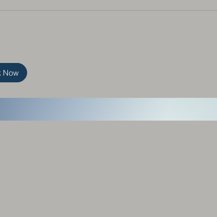
k Now