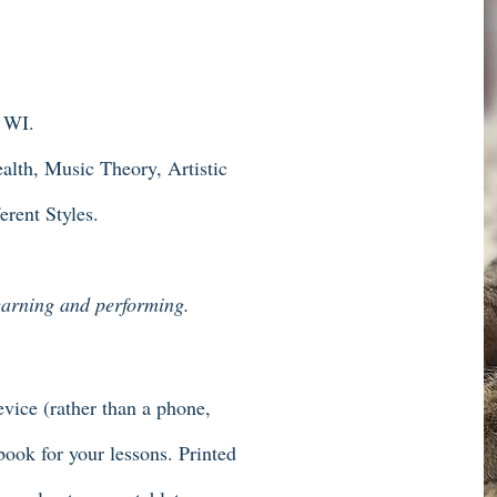
, WI.
lth, Music Theory, Artistic
rent Styles.
learning and performing.
vice (rather than a phone,
ebook for your lessons. Printed