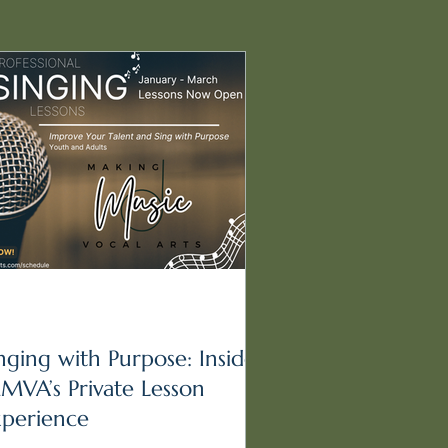
nging with Purpose: Inside
MVA’s Private Lesson
xperience