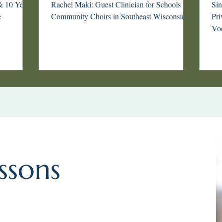
ki
Wisconsin
& 10 Years
Rachel Maki: Guest Clinician for Schools &
Si
e
Community Choirs in Southeast Wisconsin
Priva
Voc
tha
int
phi
you
or 
awa
art
ssons