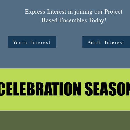
Express Interest in joining our Project
Based Ensembles Today!
Youth: Interest
Adult: Interest
CELEBRATION SEASO
CELEBRATION SEASO