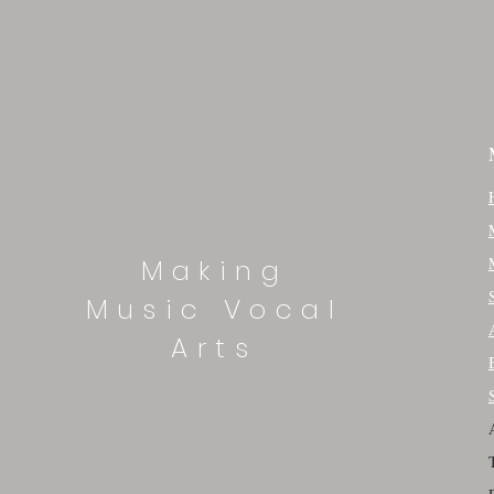
Making
Music Vocal
Arts