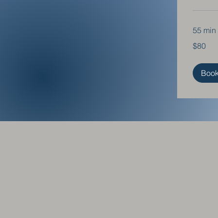
55 min
80
$80
US
dollars
Boo