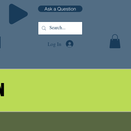
Ask a Question
Log In
N
N