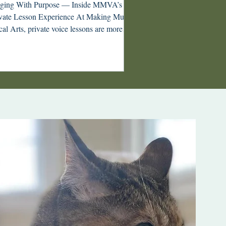
nging With Purpose — Inside MMVA’s
te Lesson Experience At Making Music
al Arts, private voice lessons are more
n appointments on the calendar—they are
entional, creative sessions built around our
losophy: Singing with Purpose. Whether
’re a young singer discovering your voice
an adult returning to music after years
y, MMVA lessons are designed to nurture
istry, musicianship, and confidence.