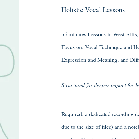
Holistic Vocal Lessons
55 minutes Lessons in West Allis
Focus on: Vocal Technique and Hea
Expression and Meaning, and Diffe
Structured for deeper impact for 
Required: a dedicated recording de
due to the size of files) and a not