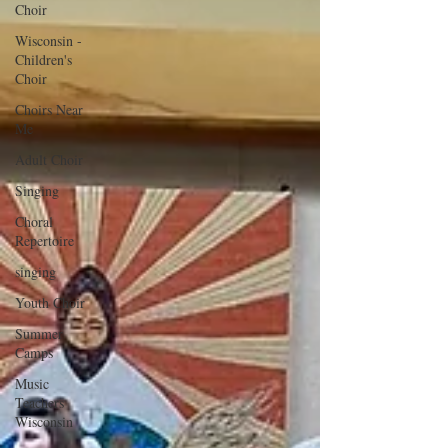
Choir
Wisconsin -
Children's
Choir
Choirs Near
Me
Adult Choir
Singing
Choral
Repertoire
singing
Youth Choir
Summer
Camps
Music
Teachers
Wisconsin