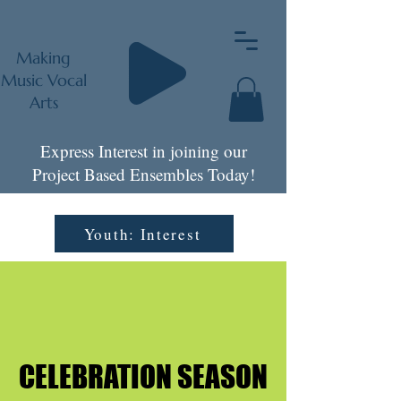
Making
Music Vocal
Arts
Express Interest in joining our
Project Based Ensembles Today!
Youth: Interest
CELEBRATION SEASON
CELEBRATION SEASON