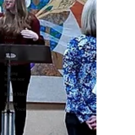
Teachers
Supporting
Teachers
Voice
Lessons
Private
Vocal
Lessons
Singing
Lessons
Singing
lessons near
me
Rachel Maki
Making
Music Vocal
Arts