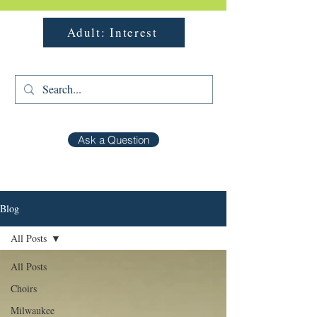
Adult: Interest
Ask a Question
Blog
All Posts
All Posts
Choirs
Milwaukee