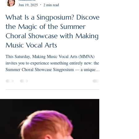
rmakimusic
Jun 19, 2025
2 min read
What Is a Singposium? Discover
the Magic of the Summer
Choral Showcase with Making
Music Vocal Arts
This Saturday, Making Music Vocal Arts (MMVA)
invites you to experience something entirely new: the
Summer Choral Showcase Singposium — a unique
blend of concert performance and musical exploration.
Held at Community United Methodist Church in Elm
Grove on Saturday, June 21st at 2:00 PM, this exciting