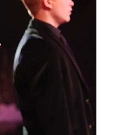
event is more than just a concert — it’s a celebration of
music, learning, and creativity.