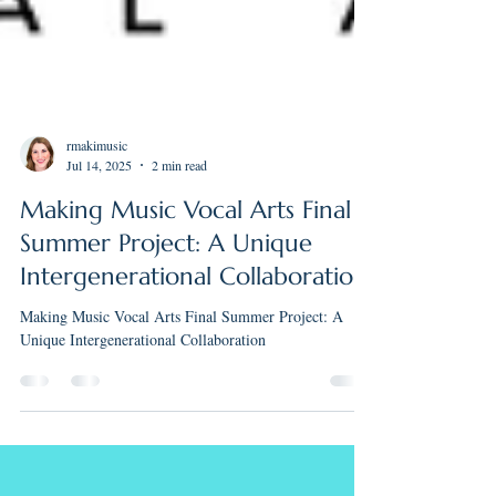
rmakimusic
Jul 14, 2025
2 min read
Making Music Vocal Arts Final
Summer Project: A Unique
Intergenerational Collaboration
Making Music Vocal Arts Final Summer Project: A
Unique Intergenerational Collaboration