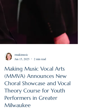
rmakimusic
Jan 15, 2025
2 min read