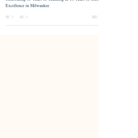
Celebrating 15 Years of Teaching & 10 Years of Choral
Excellence in Milwaukee