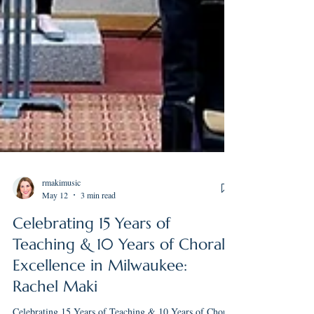
rmakimusic
May 12
3 min read
Celebrating 15 Years of
Teaching & 10 Years of Choral
Excellence in Milwaukee:
Rachel Maki