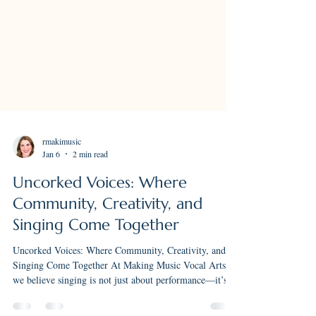
rmakimusic
Jan 6
2 min read
Uncorked Voices: Where
Community, Creativity, and
Singing Come Together
Uncorked Voices: Where Community, Creativity, and
Singing Come Together At Making Music Vocal Arts,