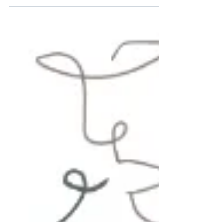
we believe singing is not just about performance—it’s
about connection, expression, and joy. Uncorked Voices
was created with that belief at its core.