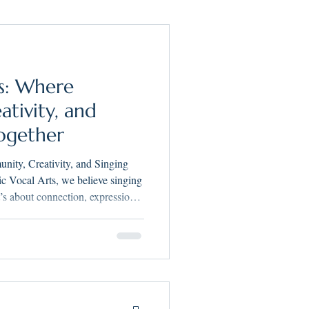
chers Supporting Teachers
s: Where
Making Music Vocal Arts
tivity, and
ogether
ity, Creativity, and Singing
’s about connection, expression,
ted with that belief at its core.