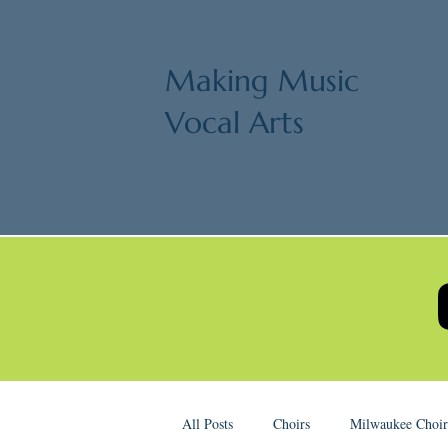
Making Music
Vocal Arts
All Posts
Choirs
Milwaukee Choir