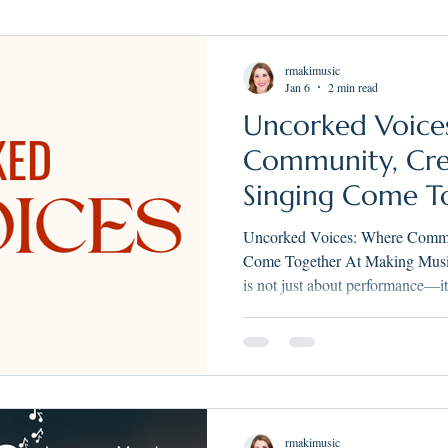
Youth Choir
Summer Camps
Music Teachers Wisconsin
Tea
rmakimusic
Jan 6
2 min read
Uncorked Voice
sons
Singing Lessons
Singing lessons near me
Rachel Maki
Community, Crea
Singing Come T
Uncorked Voices: Where Commun
Come Together At Making Music Vocal Arts, we believe singing
is not just about performance—it
and joy. Uncorked Voices was crea
rmakimusic