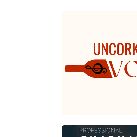
Choral Repertoire
singing
Voice Lessons
Private Vocal Les