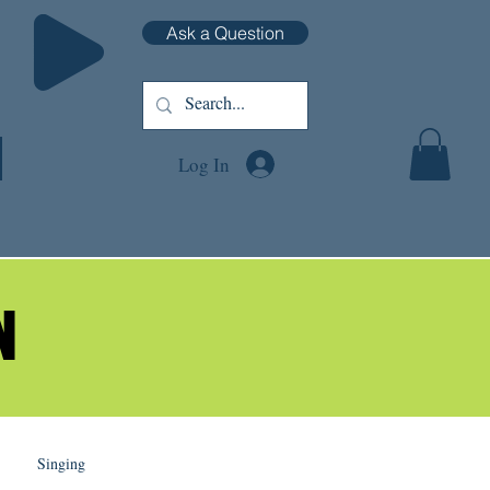
Ask a Question
Log In
N
N
Singing