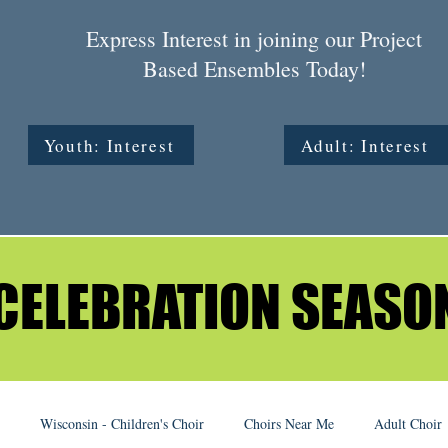
Express Interest in joining our Project
Based Ensembles Today!
Youth: Interest
Adult: Interest
CELEBRATION SEASO
CELEBRATION SEASO
Wisconsin - Children's Choir
Choirs Near Me
Adult Choir