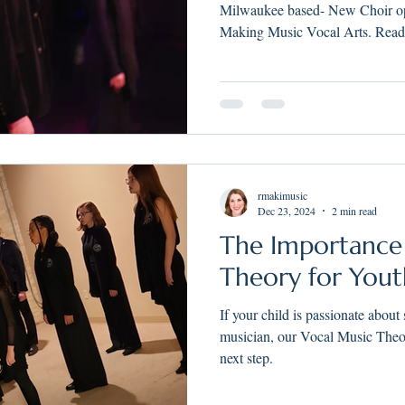
Course for Yout
Milwaukee based- New Choir opp
Greater Milwau
Making Music Vocal Arts. Read 
rmakimusic
Dec 23, 2024
2 min read
The Importance
Theory for Yout
If your child is passionate about
musician, our Vocal Music Theo
next step.