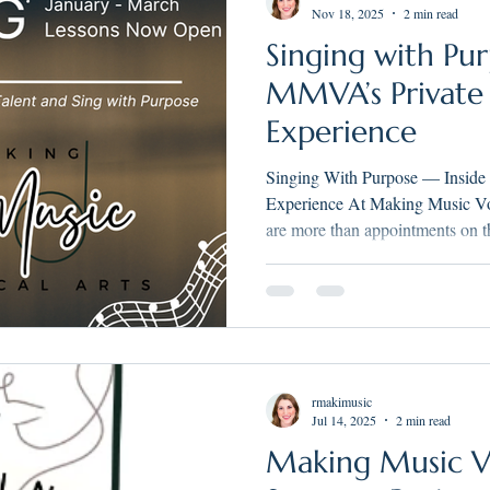
Nov 18, 2025
2 min read
Singing with Pur
MMVA’s Private
Experience
Singing With Purpose — Inside
Experience At Making Music Vocal Arts, private voice lessons
are more than appointments on t
creative sessions built around o
Purpose. Whether you’re a young
an adult returning to music aft
designed to nurture artistry, mus
rmakimusic
Jul 14, 2025
2 min read
Making Music Vo