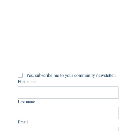
Yes, subscribe me to your community newsletter.
First name
Last name
Email