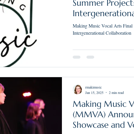
Summer Project
Intergeneration
Making Music Vocal Arts Final
Intergenerational Collaboration
rmakimusic
Jan 15, 2025
2 min read
Making Music V
(MMVA) Announ
Showcase and V