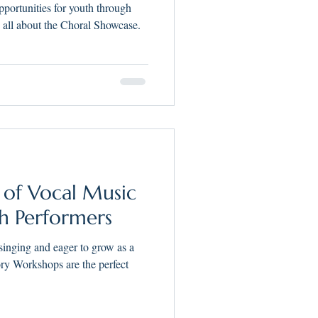
h Performers in
ortunities for youth through
kee
all about the Choral Showcase.
 of Vocal Music
h Performers
 singing and eager to grow as a
ry Workshops are the perfect