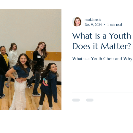
rmakimusic
Dec 9, 2024
1 min read
What is a Yout
Does it Matter?
What is a Youth Choir and Why 