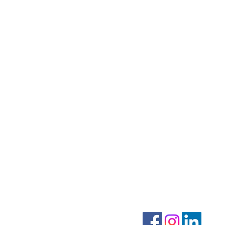
CONTACT US
MENU
Home
info@mmvocalarts.com
414-285-1633
Motif YOUTH Ensemble
Follow on Facebook
Motif ADULT Ensemble
Schedule Lessons
About Rachel Maki