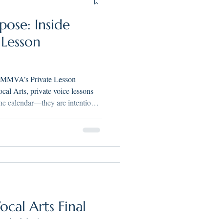
pose: Inside
 Lesson
 MMVA’s Private Lesson
he calendar—they are intentional,
ur philosophy: Singing with
 singer discovering your voice or
er years away, MMVA lessons are
icianship, and confidence.
cal Arts Final