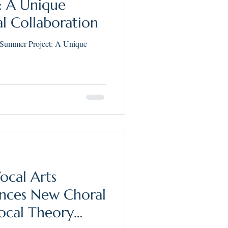
: A Unique
al Collaboration
 Summer Project: A Unique
ocal Arts
ces New Choral
ocal Theory