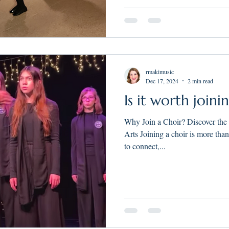
rmakimusic
Dec 17, 2024
2 min read
Is it worth joini
Why Join a Choir? Discover the
Arts Joining a choir is more tha
to connect,...