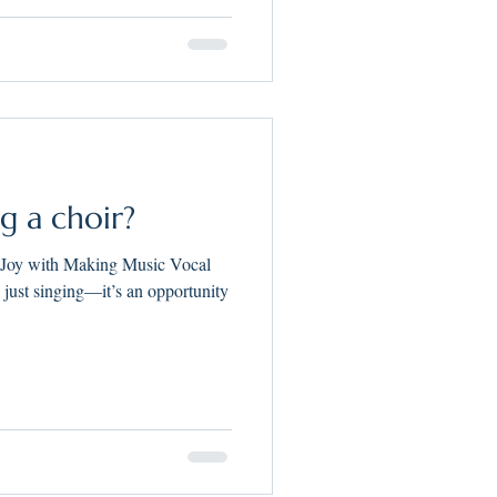
ng a choir?
 Joy with Making Music Vocal
n just singing—it’s an opportunity