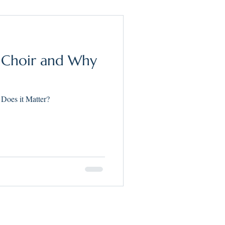
h Choir and Why
Does it Matter?