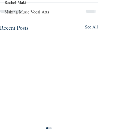
Rachel Maki
Making Music Vocal Arts
Recent Posts
See All