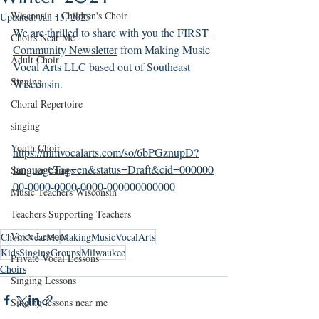
Wisconsin - Children's Choir
Updated:
Jan 15, 2025
We are thrilled to share with you the 
FIRST 
Choirs Near Me
Community Newsletter
 from Making Music 
Adult Choir
Vocal Arts LLC based out of Southeast 
Singing
Wisconsin.
Choral Repertoire
singing
Youth Choir
https://mmvocalarts.com/so/6bPGznupD?
languageTag=en&status=Draft&cid=000000
Summer Camps
00-0000-0000-0000-000000000000
Music Teachers Wisconsin
Teachers Supporting Teachers
Voice Lessons
ChoirsNearMe
MakingMusicVocalArts
KidsSingingGroups
Milwaukee
Private Vocal Lessons
Choirs
Singing Lessons
Singing lessons near me