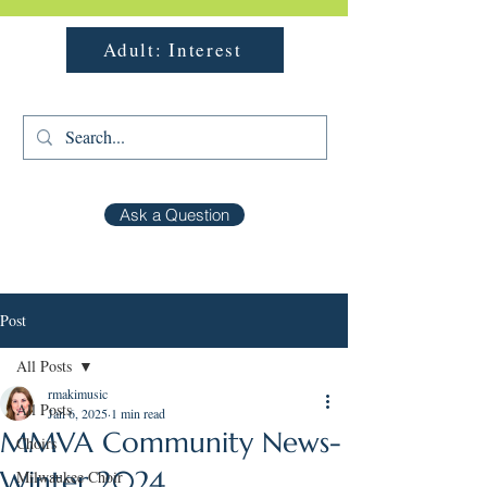
Adult: Interest
Ask a Question
Post
All Posts
rmakimusic
All Posts
Jan 6, 2025
1 min read
MMVA Community News-
Choirs
Winter 2024
Milwaukee Choir