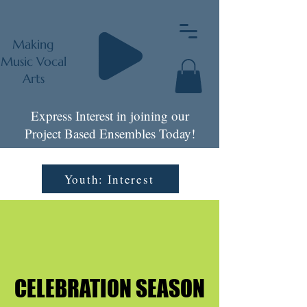
Making
Music Vocal
Arts
Express Interest in joining our
Project Based Ensembles Today!
Youth: Interest
CELEBRATION SEASON
CELEBRATION SEASON