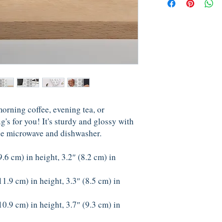
rning coffee, evening tea, or 
 for you! It's sturdy and glossy with 
 the microwave and dishwasher.
6 cm) in height, 3.2″ (8.2 cm) in 
1.9 cm) in height, 3.3″ (8.5 cm) in 
0.9 cm) in height, 3.7″ (9.3 cm) in 