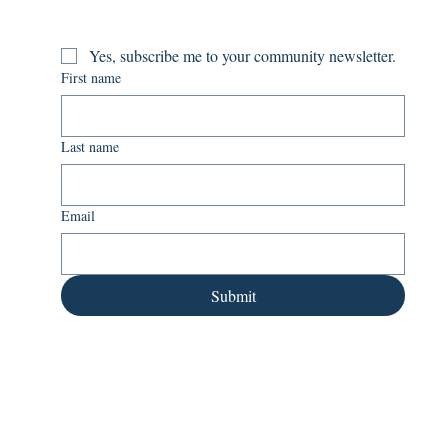
Yes, subscribe me to your community newsletter.
First name
Last name
Email
Submit