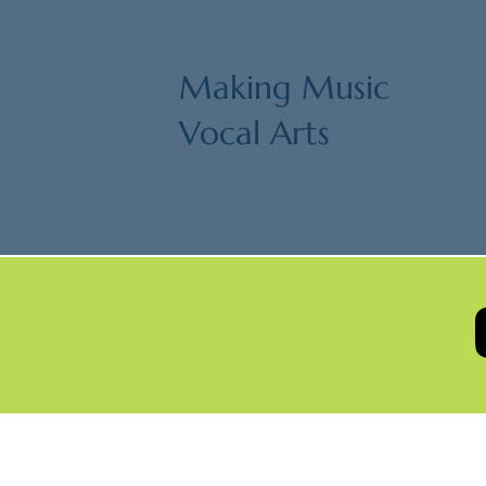
Making Music
Vocal Arts