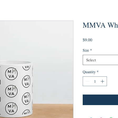
MMVA Whit
Price
$9.00
Size
*
Select
Quantity
*