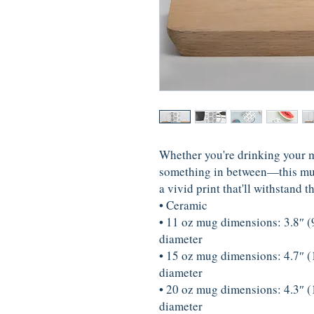
Whether you're drinking your mo
something in between—this mug's
a vivid print that'll withstand
• Ceramic
• 11 oz mug dimensions: 3.8″ (9.
diameter
• 15 oz mug dimensions: 4.7″ (1
diameter
• 20 oz mug dimensions: 4.3″ (1
diameter