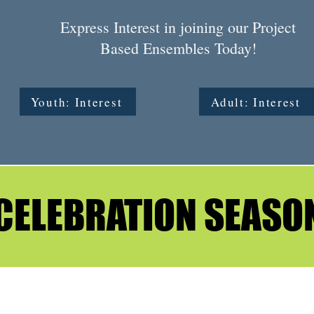
Express Interest in joining our Project
Based Ensembles Today!
Youth: Interest
Adult: Interest
CELEBRATION SEASO
CELEBRATION SEASO