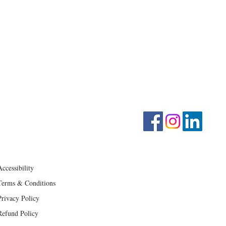
CONTACT US
MENU
Home
info@mmvocalarts.com
414-285-1633
Motif YOUTH Ensemble
Follow on Facebook
Motif ADULT Ensemble
Schedule Lessons
About Rachel Maki
​Blog
Store
Accessibility
Terms & Conditions
Privacy Policy
Refund Policy