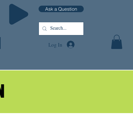
Ask a Question
Log In
N
N