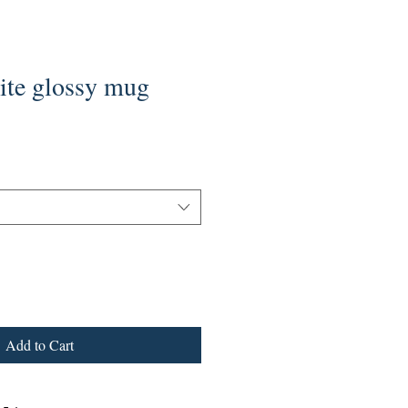
e glossy mug
Add to Cart