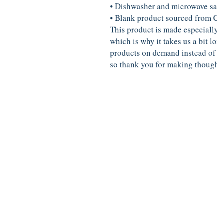
• Dishwasher and microwave sa
• Blank product sourced from 
This product is made especially
which is why it takes us a bit lo
products on demand instead of 
so thank you for making though