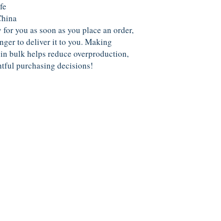
fe
China
 for you as soon as you place an order, 
nger to deliver it to you. Making 
in bulk helps reduce overproduction, 
tful purchasing decisions!